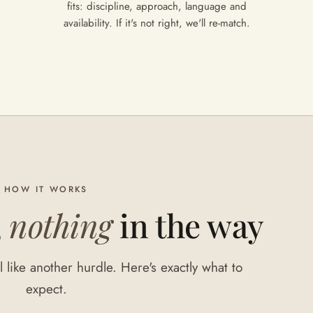
fits: discipline, approach, language and
availability. If it's not right, we'll re-match.
HOW IT WORKS
,
nothing
in the way
 like another hurdle. Here's exactly what to
expect.