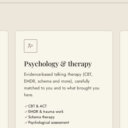
Psychology & therapy
Evidence-based talking therapy (CBT,
EMDR, schema and more), carefully
matched to you and to what brought you
here.
CBT & ACT
EMDR & trauma work
Schema therapy
Psychological assessment