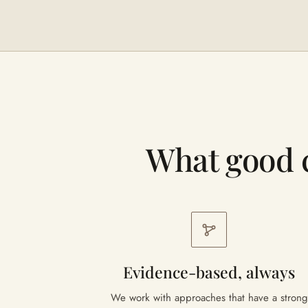
What good 
Evidence-based, always
We work with approaches that have a strong