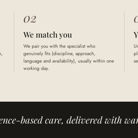
02
We match you
Y
We pair you with the specialist who
U
h,
genuinely fits (discipline, approach,
pl
language and availability), usually within one
se
working day.
ence-based care, delivered with wa