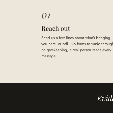
01
Reach out
Send us a few lines about what's bringing
you here, or call. No forms to wade throug
no gatekeeping, a real person reads every
message.
Evid