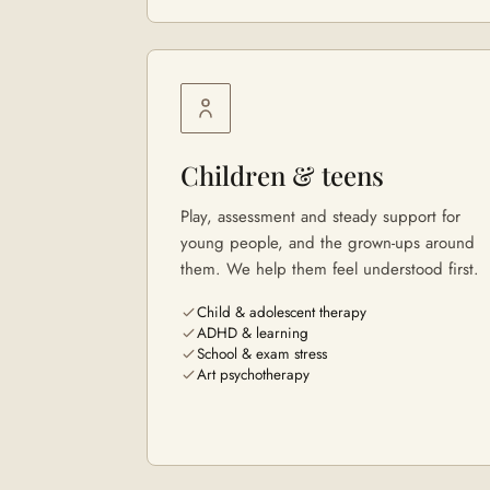
Children & teens
Play, assessment and steady support for
young people, and the grown-ups around
them. We help them feel understood first.
Child & adolescent therapy
ADHD & learning
School & exam stress
Art psychotherapy