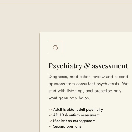
Psychiatry & assessment
Diagnosis, medication review and second
opinions from consultant psychiatrists. We
start with listening, and prescribe only
what genuinely helps.
Adult & older-adult psychiatry
ADHD & autism assessment
Medication management
Second opinions