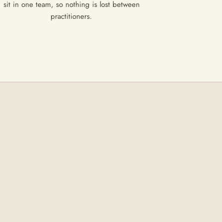
sit in one team, so nothing is lost between
practitioners.