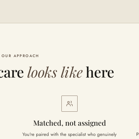
OUR APPROACH
care
looks like
here
Matched, not assigned
You're paired with the specialist who genuinely
P