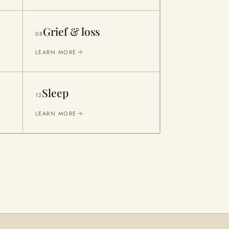
Grief & loss
08
LEARN MORE
Sleep
12
LEARN MORE