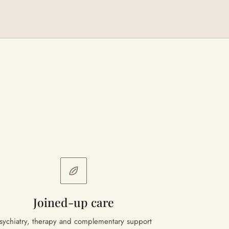
Joined-up care
sychiatry, therapy and complementary support