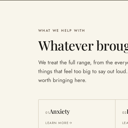
WHAT WE HELP WITH
Whatever broug
We treat the full range, from the everyd
things that feel too big to say out loud. I
worth bringing here.
Anxiety
01
02
LEARN MORE
LE