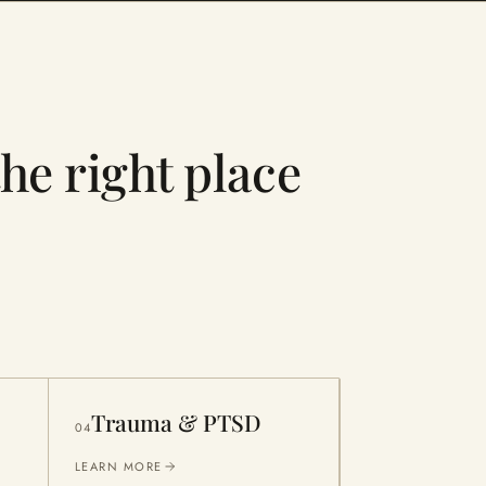
the right place
Trauma & PTSD
04
LEARN MORE