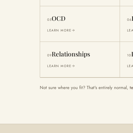
OCD
05
06
LEARN MORE
LE
Relationships
09
10
LEARN MORE
LE
Not sure where you fit? That's entirely normal,
t