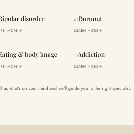
Bipolar disorder
Burnout
07
ARN MORE
LEARN MORE
Eating & body image
Addiction
11
ARN MORE
LEARN MORE
ell us what's on your mind
and we'll guide you to the right specialist.