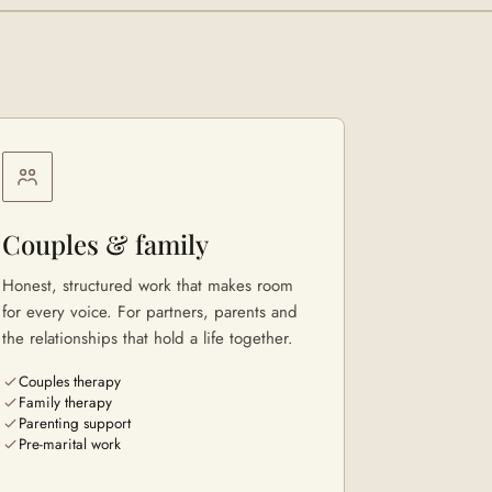
Couples & family
Honest, structured work that makes room
for every voice. For partners, parents and
the relationships that hold a life together.
Couples therapy
Family therapy
Parenting support
Pre-marital work