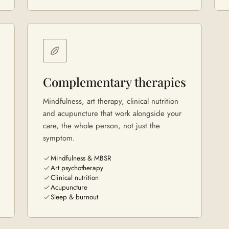
Complementary therapies
Mindfulness, art therapy, clinical nutrition
and acupuncture that work alongside your
care, the whole person, not just the
symptom.
Mindfulness & MBSR
Art psychotherapy
Clinical nutrition
Acupuncture
Sleep & burnout