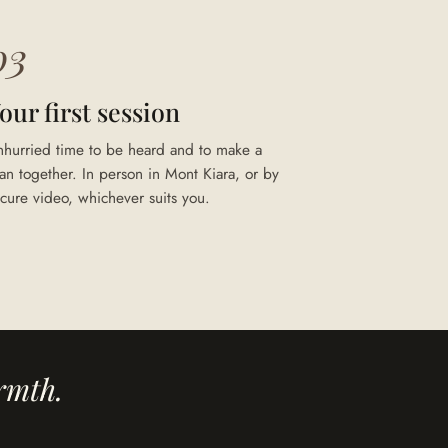
03
our first session
nhurried time to be heard and to make a
an together. In person in Mont Kiara, or by
cure video, whichever suits you.
rmth.