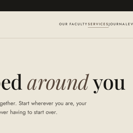
OUR FACULTY
SERVICES
JOURNAL
E
ped
around
you
gether. Start wherever you are, your
er having to start over.