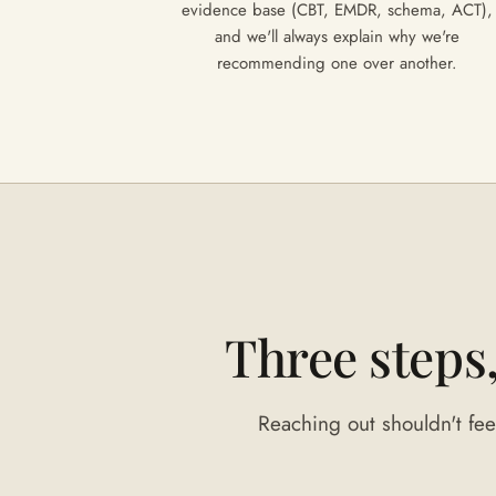
evidence base (CBT, EMDR, schema, ACT),
and we'll always explain why we're
recommending one over another.
Three steps
Reaching out shouldn't feel