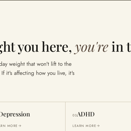
ht you here,
you're
in 
ay weight that won't lift to the
f it's affecting how you live, it's
Depression
ADHD
03
ARN MORE
LEARN MORE