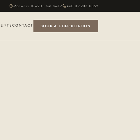
Mon–Fri 10–20 · Sat 8–19
+60 3 6203 0359
VENTS
CONTACT
BOOK A CONSULTATION