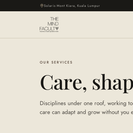
Solaris Mont Kiara, Kuala Lumpur
OUR SERVICES
Care, sha
Disciplines under one roof, working to
care can adapt and grow without you ev