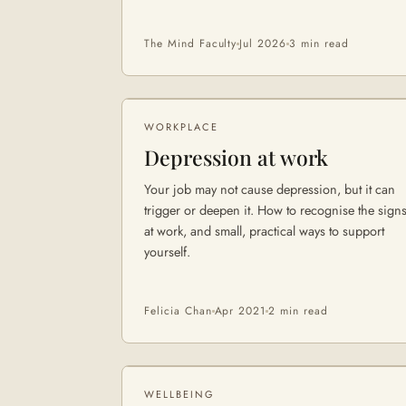
The Mind Faculty
Jul 2026
3 min
read
WORKPLACE
Depression at work
Your job may not cause depression, but it can
trigger or deepen it. How to recognise the sign
at work, and small, practical ways to support
yourself.
Felicia Chan
Apr 2021
2 min
read
WELLBEING