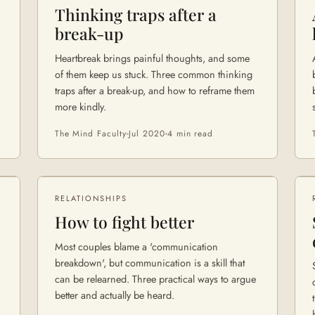
Thinking traps after a
break-up
Heartbreak brings painful thoughts, and some
of them keep us stuck. Three common thinking
traps after a break-up, and how to reframe them
more kindly.
The Mind Faculty
Jul 2020
4 min
read
RELATIONSHIPS
How to fight better
Most couples blame a 'communication
breakdown', but communication is a skill that
can be relearned. Three practical ways to argue
better and actually be heard.