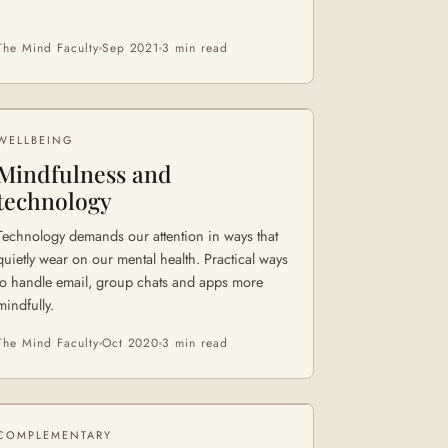
The Mind Faculty
Sep 2021
3 min
read
WELLBEING
Mindfulness and
technology
Technology demands our attention in ways that
quietly wear on our mental health. Practical ways
to handle email, group chats and apps more
mindfully.
The Mind Faculty
Oct 2020
3 min
read
COMPLEMENTARY