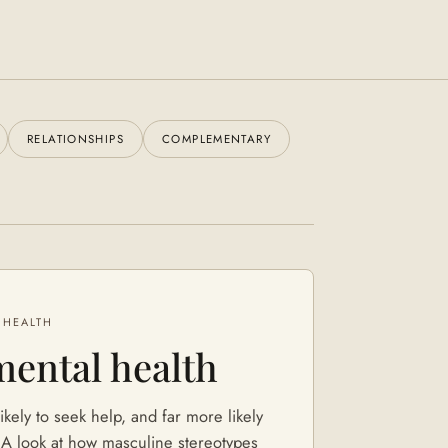
RELATIONSHIPS
COMPLEMENTARY
 HEALTH
mental health
ikely to seek help, and far more likely
. A look at how masculine stereotypes