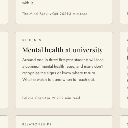
with it.
The Mind Faculty
Oct 2021
3 min
read
STUDENTS
Mental health at university
Around one in three first-year students will face
s
a common mental health issue, and many don't
recognise the signs or know where to turn.
What to watch for, and when to reach out.
Felicia Chan
Apr 2021
2 min
read
RELATIONSHIPS