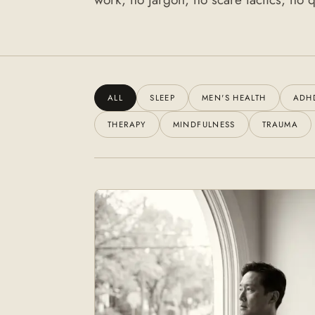
ALL
SLEEP
MEN'S HEALTH
ADH
THERAPY
MINDFULNESS
TRAUMA