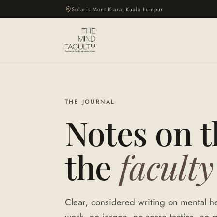
Solaris Mont Kiara, Kuala Lumpur
THE JOURNAL
Notes on 
the
faculty
Clear, considered writing on mental he
work, no jargon, no scare tactics, no q