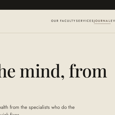
OUR FACULTY
SERVICES
JOURNAL
E
the mind, from
alth from the specialists who do the
uick fixes.