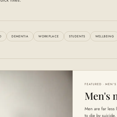
D
DEMENTIA
WORKPLACE
STUDENTS
WELLBEING
FEATURED ·
MEN'S
Men's 
Men are far less l
to die by suicide