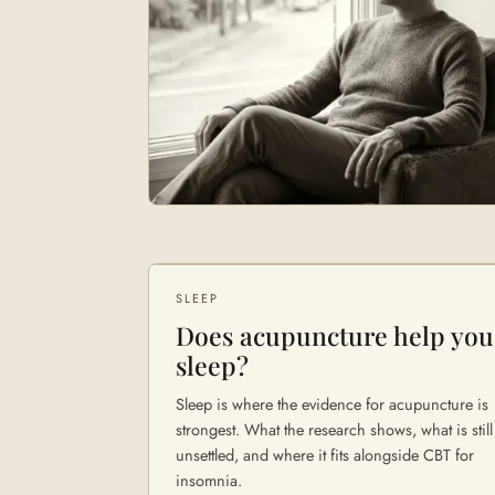
SLEEP
Does acupuncture help you
sleep?
Sleep is where the evidence for acupuncture is
strongest. What the research shows, what is still
unsettled, and where it fits alongside CBT for
insomnia.