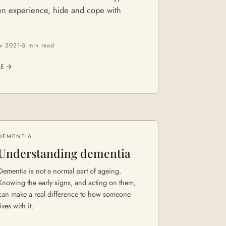
n experience, hide and cope with
v 2021
3 min
read
LE
DEMENTIA
Understanding dementia
Dementia is not a normal part of ageing.
Knowing the early signs, and acting on them,
can make a real difference to how someone
lives with it.