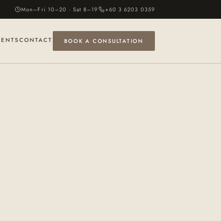
Mon–Fri 10–20 · Sat 8–19
+60 3 6203 0359
VENTS
CONTACT
BOOK A CONSULTATION