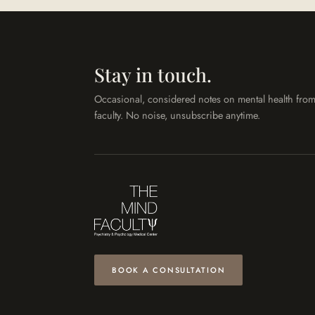
Stay in touch.
Occasional, considered notes on mental health from
faculty. No noise, unsubscribe anytime.
BOOK A CONSULTATION