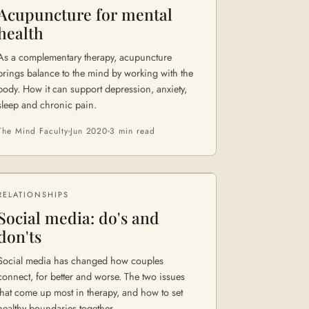
Acupuncture for mental
health
As a complementary therapy, acupuncture
brings balance to the mind by working with the
body. How it can support depression, anxiety,
sleep and chronic pain.
The Mind Faculty
Jun 2020
3 min
read
RELATIONSHIPS
Social media: do's and
don'ts
Social media has changed how couples
connect, for better and worse. The two issues
that come up most in therapy, and how to set
healthy boundaries together.