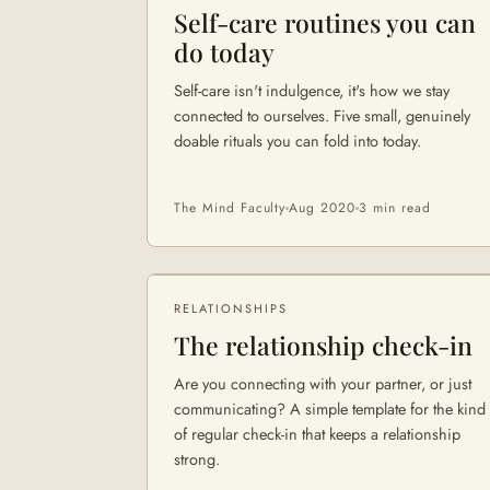
Self-care routines you can
do today
Self-care isn't indulgence, it's how we stay
connected to ourselves. Five small, genuinely
doable rituals you can fold into today.
The Mind Faculty
Aug 2020
3 min
read
RELATIONSHIPS
The relationship check-in
Are you connecting with your partner, or just
communicating? A simple template for the kind
of regular check-in that keeps a relationship
strong.