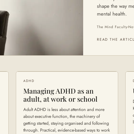
shape the way me
mental health.
The Mind Faculty
No
READ THE ARTIC
ADHD
Managing ADHD as an
adult, at work or school
Adult ADHD is less about attention and more
about executive function, the machinery of
getting started, staying organised and following
through. Practical, evidence-based ways to work