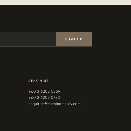
SIGN UP
REACH US
+60 3 6203 0359
+60 3 6203 0733
enquiries@themindfaculty.com
s