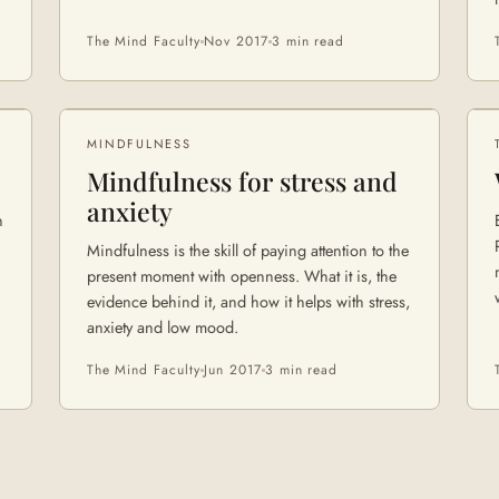
The Mind Faculty
Nov 2017
3 min
read
MINDFULNESS
Mindfulness for stress and
anxiety
h
Mindfulness is the skill of paying attention to the
present moment with openness. What it is, the
evidence behind it, and how it helps with stress,
anxiety and low mood.
The Mind Faculty
Jun 2017
3 min
read