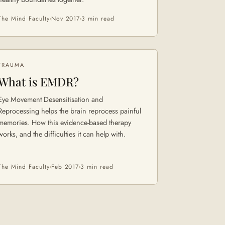
The Mind Faculty
Nov 2017
3 min
read
TRAUMA
What is EMDR?
Eye Movement Desensitisation and
Reprocessing helps the brain reprocess painful
memories. How this evidence-based therapy
works, and the difficulties it can help with.
The Mind Faculty
Feb 2017
3 min
read