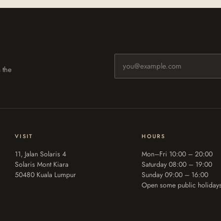
Email address
 the
VISIT
HOURS
11, Jalan Solaris 4
Mon–Fri 10:00 – 20:00
Solaris Mont Kiara
Saturday 08:00 – 19:00
50480 Kuala Lumpur
Sunday 09:00 – 16:00
Open some public holiday