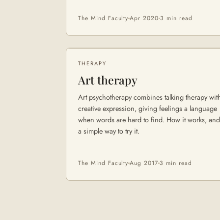
The Mind Faculty
Apr 2020
3 min
read
THERAPY
Art therapy
Art psychotherapy combines talking therapy wit
creative expression, giving feelings a language
when words are hard to find. How it works, and
a simple way to try it.
The Mind Faculty
Aug 2017
3 min
read