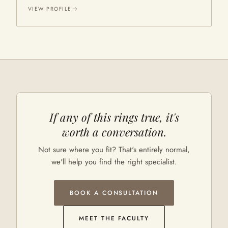
VIEW PROFILE
If any of this rings true, it's
worth a conversation.
Not sure where you fit? That's entirely normal,
we'll help you find the right specialist.
BOOK A CONSULTATION
MEET THE FACULTY