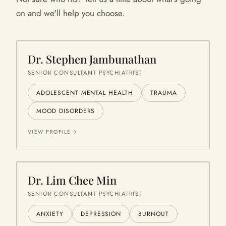
on and we'll help you choose.
Dr. Stephen Jambunathan
SENIOR CONSULTANT PSYCHIATRIST
ADOLESCENT MENTAL HEALTH
TRAUMA
MOOD DISORDERS
VIEW PROFILE
Dr. Lim Chee Min
SENIOR CONSULTANT PSYCHIATRIST
ANXIETY
DEPRESSION
BURNOUT