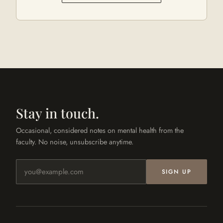
Stay in touch.
Occasional, considered notes on mental health from the
faculty. No noise, unsubscribe anytime.
Email address
SIGN UP