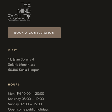
BOOK A CONSULTATION
VISIT
11, Jalan Solaris 4
Solaris Mont Kiara
50480 Kuala Lumpur
HOURS
Mon–Fri 10:00 – 20:00
Saturday 08:00 – 19:00
Sunday 09:00 – 16:00
Open some public holidays