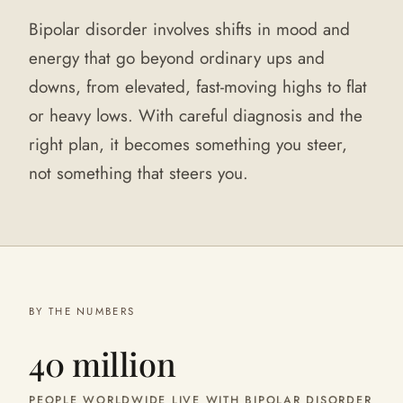
Bipolar disorder involves shifts in mood and
energy that go beyond ordinary ups and
downs, from elevated, fast-moving highs to flat
or heavy lows. With careful diagnosis and the
right plan, it becomes something you steer,
not something that steers you.
BY THE NUMBERS
40 million
PEOPLE WORLDWIDE LIVE WITH BIPOLAR DISORDER