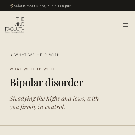
Solaris Mont Kiara, Kuala Lumpur
WHAT WE HELP WITH
WHAT WE HELP WITH
Bipolar disorder
Steadying the highs and lows, with
you firmly in control.