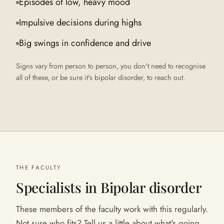
Episodes of low, heavy mood
Impulsive decisions during highs
Big swings in confidence and drive
Signs vary from person to person, you don't need to recognise
all of these, or be sure it's
bipolar disorder
, to reach out.
THE FACULTY
Specialists in
Bipolar disorder
These members of the faculty work with this regularly.
Not sure who fits? Tell us a little about what's going