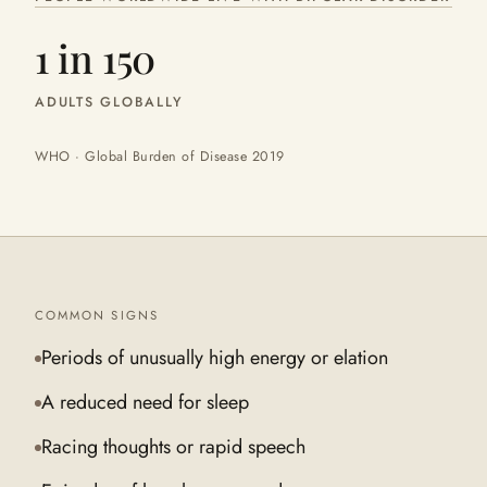
1 in 150
ADULTS GLOBALLY
WHO · Global Burden of Disease 2019
COMMON SIGNS
Periods of unusually high energy or elation
A reduced need for sleep
Racing thoughts or rapid speech