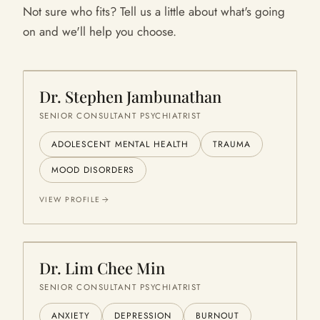
Not sure who fits? Tell us a little about what's going
on and we'll help you choose.
Dr. Stephen Jambunathan
SENIOR CONSULTANT PSYCHIATRIST
ADOLESCENT MENTAL HEALTH
TRAUMA
MOOD DISORDERS
VIEW PROFILE
Dr. Lim Chee Min
SENIOR CONSULTANT PSYCHIATRIST
ANXIETY
DEPRESSION
BURNOUT