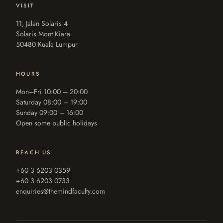
VISIT
11, Jalan Solaris 4
Solaris Mont Kiara
50480 Kuala Lumpur
HOURS
Mon–Fri 10:00 – 20:00
Saturday 08:00 – 19:00
Sunday 09:00 – 16:00
Open some public holidays
REACH US
+60 3 6203 0359
+60 3 6203 0733
enquiries@themindfaculty.com