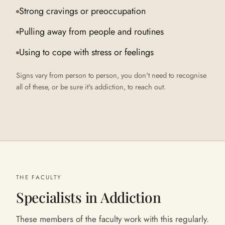
Strong cravings or preoccupation
Pulling away from people and routines
Using to cope with stress or feelings
Signs vary from person to person, you don't need to recognise
all of these, or be sure it's
addiction
, to reach out.
THE FACULTY
Specialists in
Addiction
These members of the faculty work with this regularly.