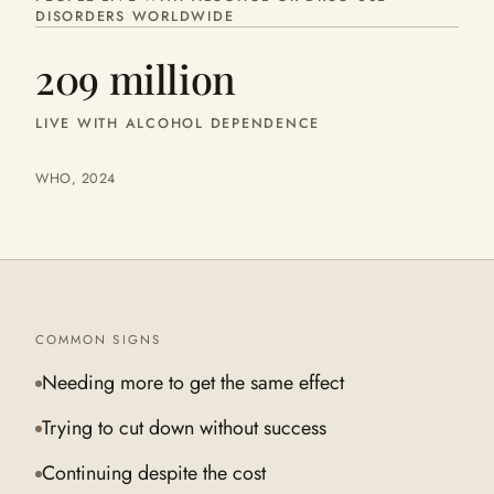
DISORDERS WORLDWIDE
209 million
LIVE WITH ALCOHOL DEPENDENCE
WHO, 2024
COMMON SIGNS
Needing more to get the same effect
Trying to cut down without success
Continuing despite the cost