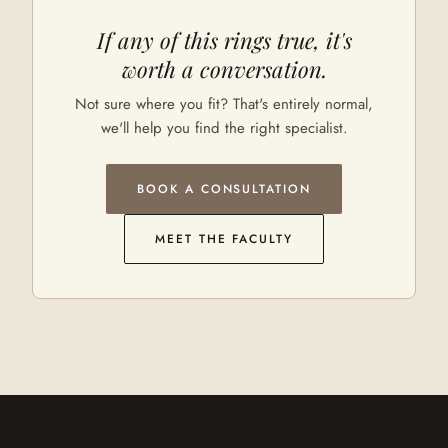
If any of this rings true, it's
worth a conversation.
Not sure where you fit? That's entirely normal,
we'll help you find the right specialist.
BOOK A CONSULTATION
MEET THE FACULTY