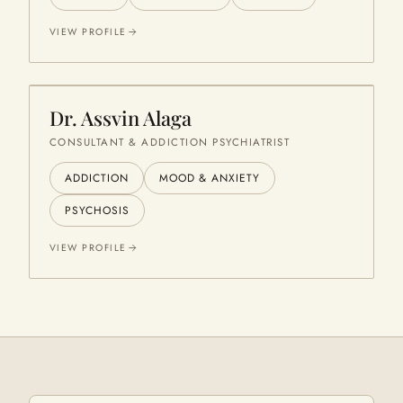
VIEW PROFILE
Dr. Assvin Alaga
CONSULTANT & ADDICTION PSYCHIATRIST
ADDICTION
MOOD & ANXIETY
PSYCHOSIS
VIEW PROFILE