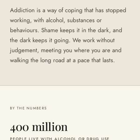
Addiction is a way of coping that has stopped
working, with alcohol, substances or
behaviours. Shame keeps it in the dark, and
the dark keeps it going. We work without
judgement, meeting you where you are and
walking the long road at a pace that lasts.
BY THE NUMBERS
400 million
PEOPLE LIVE WITH ALCOHOL OR DRUG USE