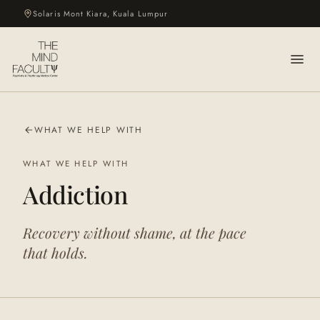
Solaris Mont Kiara, Kuala Lumpur
WHAT WE HELP WITH
WHAT WE HELP WITH
Addiction
Recovery without shame, at the pace
that holds.