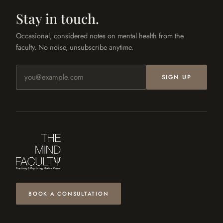
Stay in touch.
Occasional, considered notes on mental health from the
faculty. No noise, unsubscribe anytime.
Email address
SIGN UP
BOOK A CONSULTATION