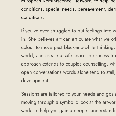
European Reminiscence Network, to help peop
conditions, special needs, bereavement, deme
conditions.
If you've ever struggled to put feelings into
in. She believes art can articulate what we o
colour to move past black-and-white thinking,
world, and create a safe space to process t
approach extends to couples counselling, w
open conversations words alone tend to stall,
development.
Sessions are tailored to your needs and goal
moving through a symbolic look at the artwor
work, to help you gain a deeper understand