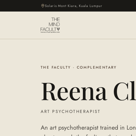
Solaris Mont Kiara, Kuala Lumpur
THE FACULTY · COMPLEMENTARY
Reena Cl
ART PSYCHOTHERAPIST
An art psychotherapist trained in L