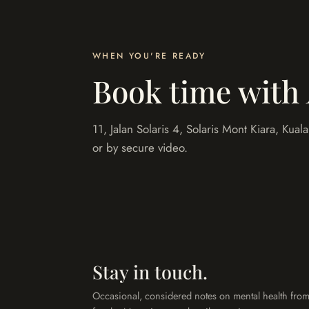
WHEN YOU'RE READY
Book time with
11, Jalan Solaris 4, Solaris Mont Kiara, Kua
or by secure video.
Stay in touch.
Occasional, considered notes on mental health from