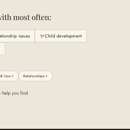
ith most often:
ationship issues
Child development
n
 & loss
Relationships
 help you find