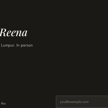
Reena
la Lumpur. In person
Email address
 the