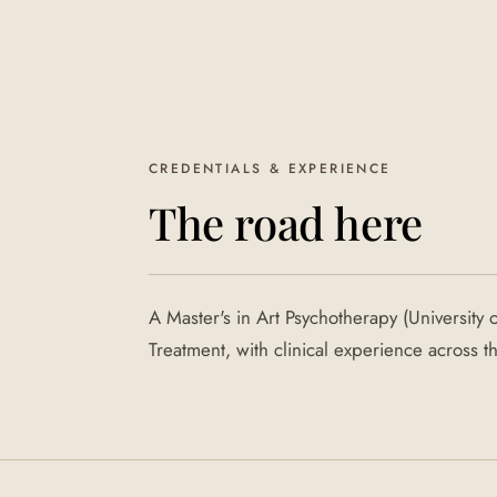
CREDENTIALS & EXPERIENCE
The road here
A Master's in Art Psychotherapy (University 
Treatment, with clinical experience across 