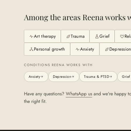
Among the areas
Reena
works w
Art therapy
Trauma
Grief
Rel
Personal growth
Anxiety
Depressio
CONDITIONS
REENA
WORKS WITH
Anxiety
Depression
Trauma & PTSD
Grief
Have any questions?
WhatsApp us
and we're happy to
the right fit.