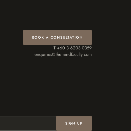
BOOK A CONSULTATION
T +60 3 6203 0359
enquiries@themindfaculty.com
SIGN UP