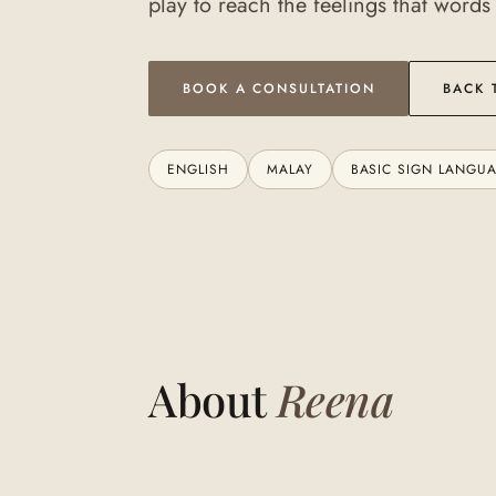
play to reach the feelings that words
BOOK A CONSULTATION
BACK 
ENGLISH
MALAY
BASIC SIGN LANGU
About
Reena