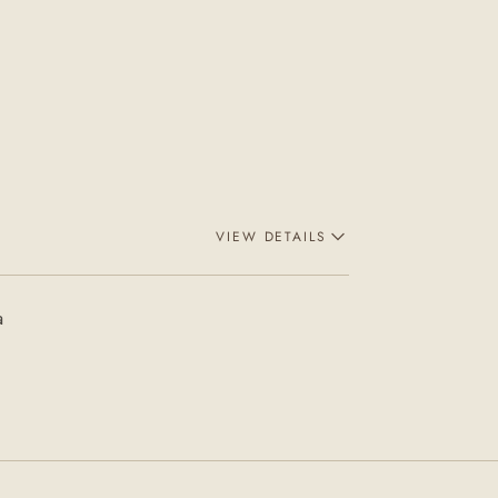
VIEW DETAILS
a