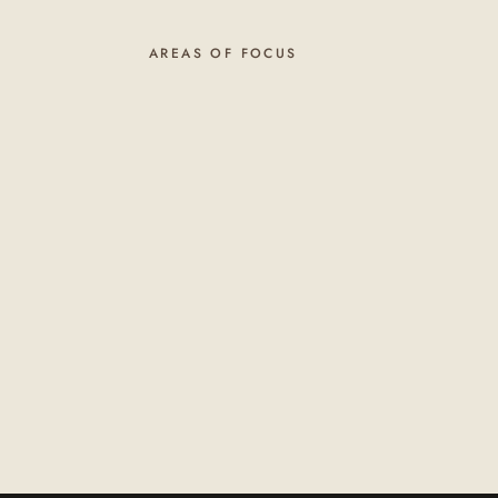
AREAS OF FOCUS