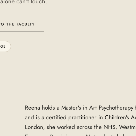
 alone can't touch.
TO THE FACULTY
AGE
Reena holds a Master's in Art Psychotherapy 
and is a certified practitioner in Children's 
London, she worked across the NHS, Westmi