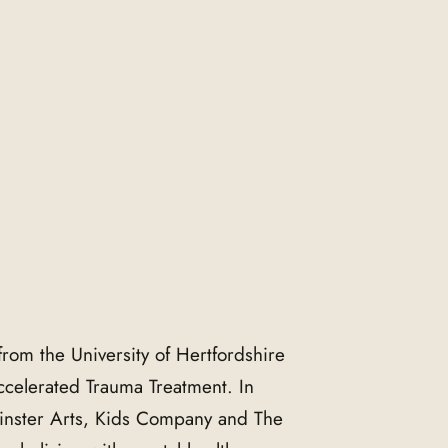
from the University of Hertfordshire
Accelerated Trauma Treatment. In
nster Arts, Kids Company and The