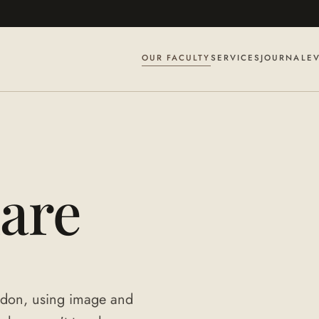
OUR FACULTY
SERVICES
JOURNAL
E
are
ondon, using image and