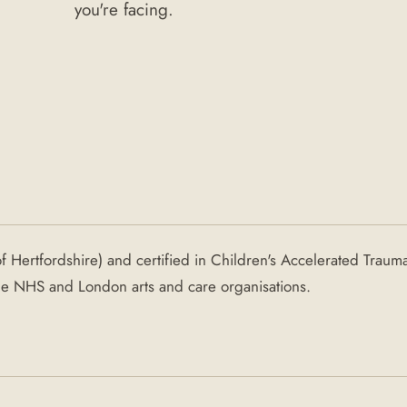
you're facing.
of Hertfordshire) and certified in Children's Accelerated Traum
the NHS and London arts and care organisations.