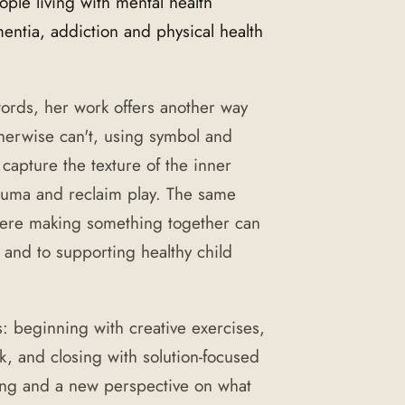
le living with mental health
ntia, addiction and physical health
 words, her work offers another way
therwise can't, using symbol and
 capture the texture of the inner
rauma and reclaim play. The same
here making something together can
 and to supporting healthy child
s: beginning with creative exercises,
k, and closing with solution-focused
ing and a new perspective on what