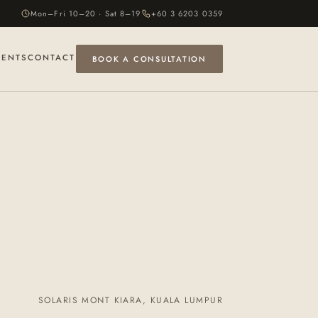
Mon–Fri 10–20 · Sat 8–19
+60 3 6203 0359
VENTS
CONTACT
BOOK A CONSULTATION
SOLARIS MONT KIARA, KUALA LUMPUR