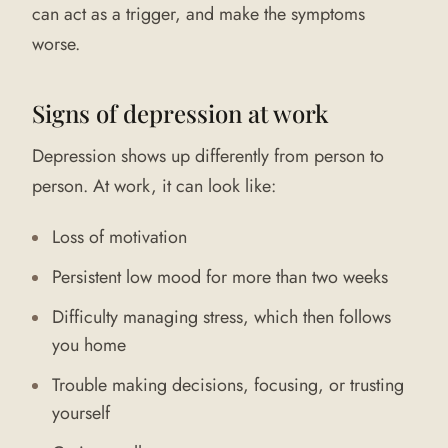
can act as a trigger, and make the symptoms
worse.
Signs of depression at work
Depression shows up differently from person to
person. At work, it can look like:
Loss of motivation
Persistent low mood for more than two weeks
Difficulty managing stress, which then follows
you home
Trouble making decisions, focusing, or trusting
yourself