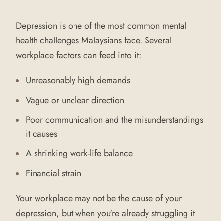
Depression is one of the most common mental
health challenges Malaysians face. Several
workplace factors can feed into it:
Unreasonably high demands
Vague or unclear direction
Poor communication and the misunderstandings
it causes
A shrinking work-life balance
Financial strain
Your workplace may not be the cause of your
depression, but when you're already struggling it