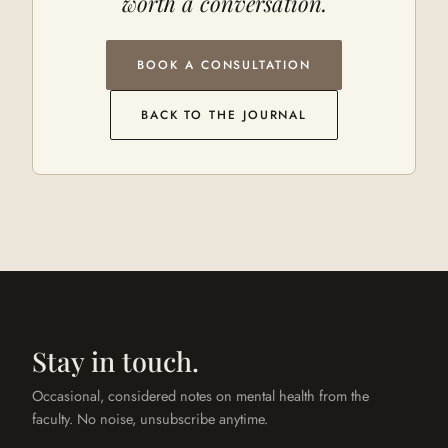
worth a conversation.
BOOK A CONSULTATION
BACK TO THE JOURNAL
Stay in touch.
Occasional, considered notes on mental health from the
faculty. No noise, unsubscribe anytime.