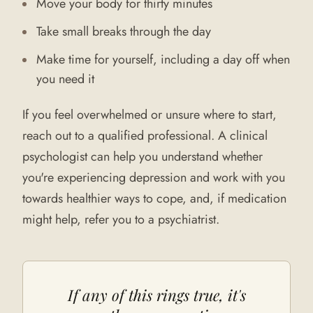
Move your body for thirty minutes
Take small breaks through the day
Make time for yourself, including a day off when
you need it
If you feel overwhelmed or unsure where to start,
reach out to a qualified professional. A clinical
psychologist can help you understand whether
you're experiencing depression and work with you
towards healthier ways to cope, and, if medication
might help, refer you to a psychiatrist.
If any of this rings true, it's