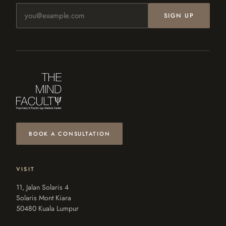
Email address
SIGN UP
BOOK A CONSULTATION
VISIT
11, Jalan Solaris 4
Solaris Mont Kiara
50480 Kuala Lumpur