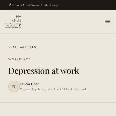
Solaris Mont Kiara, Kuala Lumpur
ALL ARTICLES
WORKPLACE
Depression at work
Felicia Chan
FC
Clinical Psychologist ·
Apr 2021
·
2 min
read