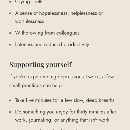
Crying spells
A sense of hopelessness, helplessness or
worthlessness
Withdrawing from colleagues
Lateness and reduced productivity
Supporting yourself
If you're experiencing depression at work, a few
small practices can help:
Take five minutes for a few slow, deep breaths
Do something you enjoy for thirty minutes after
work, journaling, or anything that isn't work