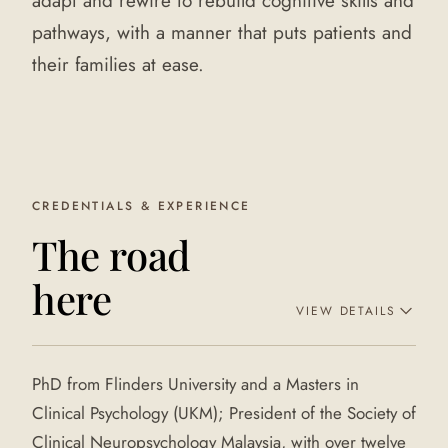
adapt and rewire to rebuild cognitive skills and
pathways, with a manner that puts patients and
their families at ease.
CREDENTIALS & EXPERIENCE
The road
here
VIEW DETAILS
PhD from Flinders University and a Masters in
Clinical Psychology (UKM); President of the Society of
Clinical Neuropsychology Malaysia, with over twelve