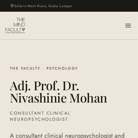
Solaris Mont Kiara, Kuala Lumpur
THE FACULTY · PSYCHOLOGY
Adj. Prof. Dr.
Nivashinie Mohan
CONSULTANT CLINICAL
NEUROPSYCHOLOGIST
A consultant clinical neuropsychologist and