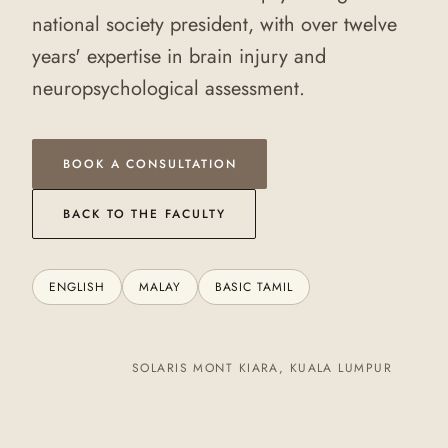
national society president, with over twelve
years' expertise in brain injury and
neuropsychological assessment.
BOOK A CONSULTATION
BACK TO THE FACULTY
ENGLISH
MALAY
BASIC TAMIL
SOLARIS MONT KIARA, KUALA LUMPUR