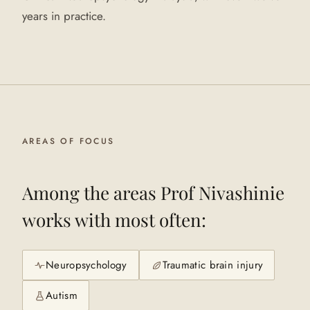
years in practice.
AREAS OF FOCUS
Among the areas
Prof Nivashinie
works with most often:
Neuropsychology
Traumatic brain injury
Autism