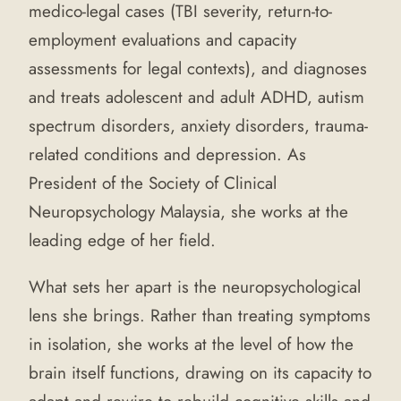
medico-legal cases (TBI severity, return-to-
employment evaluations and capacity
assessments for legal contexts), and diagnoses
and treats adolescent and adult ADHD, autism
spectrum disorders, anxiety disorders, trauma-
related conditions and depression. As
President of the Society of Clinical
Neuropsychology Malaysia, she works at the
leading edge of her field.
What sets her apart is the neuropsychological
lens she brings. Rather than treating symptoms
in isolation, she works at the level of how the
brain itself functions, drawing on its capacity to