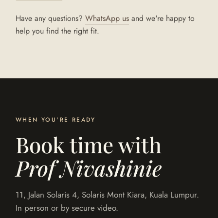
Have any questions?
WhatsApp us
and we're happy to
help you find the right fit.
WHEN YOU'RE READY
Book time with
Prof Nivashinie
11, Jalan Solaris 4, Solaris Mont Kiara, Kuala Lumpur.
In person or by secure video.