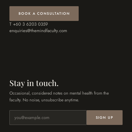
BOOK A CONSULTATION
T +60 3 6203 0359
enquiries@themindfaculty.com
Stay in touch.
Occasional, considered notes on mental health from the
faculty. No noise, unsubscribe anytime.
Email address
SIGN UP