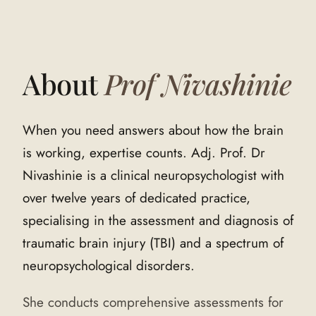
About
Prof Nivashinie
When you need answers about how the brain
is working, expertise counts. Adj. Prof. Dr
Nivashinie is a clinical neuropsychologist with
over twelve years of dedicated practice,
specialising in the assessment and diagnosis of
traumatic brain injury (TBI) and a spectrum of
neuropsychological disorders.
She conducts comprehensive assessments for