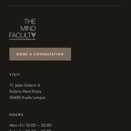
BOOK A CONSULTATION
VISIT
11, Jalan Solaris 4
Solaris Mont Kiara
50480 Kuala Lumpur
HOURS
Mon–Fri 10:00 – 20:00